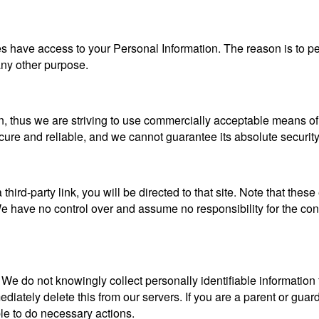
ties have access to your Personal Information. The reason is to 
 any other purpose.
n, thus we are striving to use commercially acceptable means of
ecure and reliable, and we cannot guarantee its absolute security
a third-party link, you will be directed to that site. Note that the
 have no control over and assume no responsibility for the content
 do not knowingly collect personally identifiable information f
iately delete this from our servers. If you are a parent or guar
ble to do necessary actions.