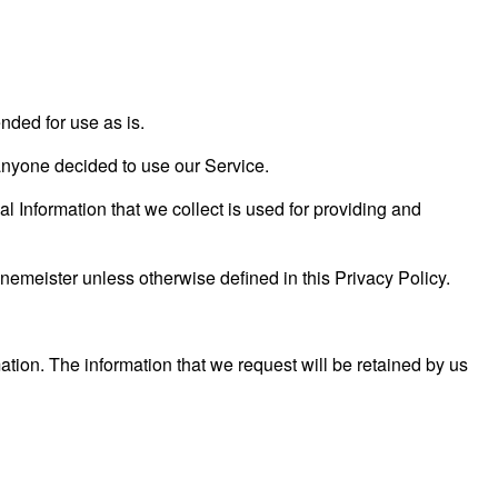
nded for use as is.
f anyone decided to use our Service.
al Information that we collect is used for providing and
emeister unless otherwise defined in this Privacy Policy.
ation. The information that we request will be retained by us