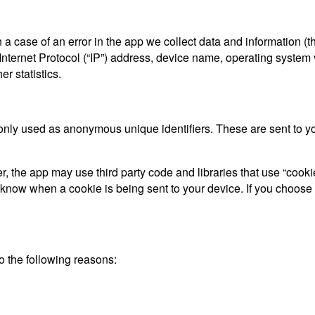
a case of an error in the app we collect data and information (t
ternet Protocol (“IP”) address, device name, operating system ve
r statistics.
only used as anonymous unique identifiers. These are sent to you
, the app may use third party code and libraries that use “cooki
d know when a cookie is being sent to your device. If you choose
 the following reasons: