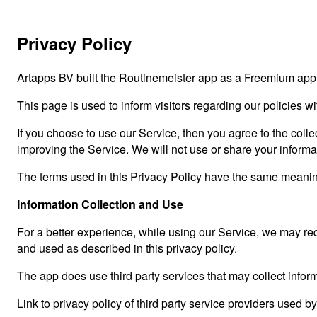
Privacy Policy
Artapps BV built the Routinemeister app as a Freemium app.
This page is used to inform visitors regarding our policies w
If you choose to use our Service, then you agree to the collec
improving the Service. We will not use or share your informa
The terms used in this Privacy Policy have the same meaning
Information Collection and Use
For a better experience, while using our Service, we may requ
and used as described in this privacy policy.
The app does use third party services that may collect inform
Link to privacy policy of third party service providers used b