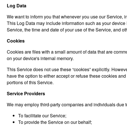
Log Data
We want to inform you that whenever you use our Service, in 
This Log Data may include information such as your device In
Service, the time and date of your use of the Service, and othe
Cookies
Cookies are files with a small amount of data that are comm
on your device's internal memory.
This Service does not use these “cookies” explicitly. However
have the option to either accept or refuse these cookies an
portions of this Service.
Service Providers
We may employ third-party companies and individuals due to
To facilitate our Service;
To provide the Service on our behalf;