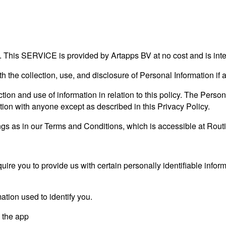
 This SERVICE is provided by Artapps BV at no cost and is inte
ith the collection, use, and disclosure of Personal Information i
tion and use of information in relation to this policy. The Person
tion with anyone except as described in this Privacy Policy.
s as in our Terms and Conditions, which is accessible at Routin
ire you to provide us with certain personally identifiable inform
ation used to identify you.
y the app