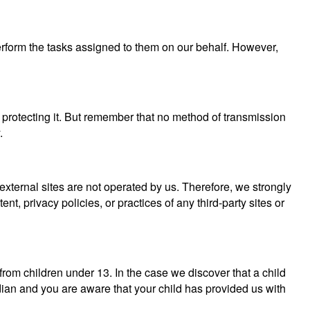
perform the tasks assigned to them on our behalf. However,
 protecting it. But remember that no method of transmission
.
se external sites are not operated by us. Therefore, we strongly
, privacy policies, or practices of any third-party sites or
rom children under 13. In the case we discover that a child
dian and you are aware that your child has provided us with