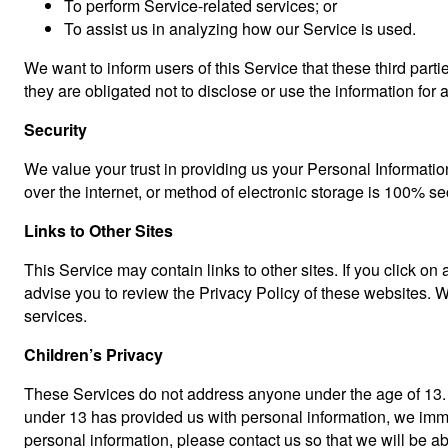
To perform Service-related services; or
To assist us in analyzing how our Service is used.
We want to inform users of this Service that these third par
they are obligated not to disclose or use the information for
Security
We value your trust in providing us your Personal Informatio
over the internet, or method of electronic storage is 100% s
Links to Other Sites
This Service may contain links to other sites. If you click on 
advise you to review the Privacy Policy of these websites. We
services.
Children’s Privacy
These Services do not address anyone under the age of 13. We
under 13 has provided us with personal information, we immed
personal information, please contact us so that we will be a