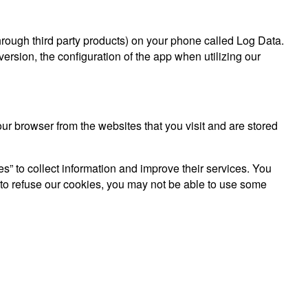
hrough third party products) on your phone called Log Data.
rsion, the configuration of the app when utilizing our
r browser from the websites that you visit and are stored
es” to collect information and improve their services. You
 to refuse our cookies, you may not be able to use some